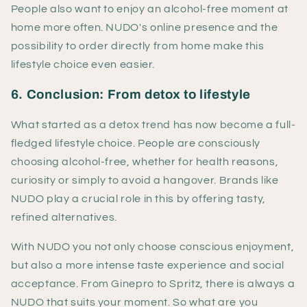
People also want to enjoy an alcohol-free moment at
home more often. NUDO's online presence and the
possibility to order directly from home make this
lifestyle choice even easier.
6. Conclusion: From detox to lifestyle
What started as a detox trend has now become a full-
fledged lifestyle choice. People are consciously
choosing alcohol-free, whether for health reasons,
curiosity or simply to avoid a hangover. Brands like
NUDO play a crucial role in this by offering tasty,
refined alternatives.
With NUDO you not only choose conscious enjoyment,
but also a more intense taste experience and social
acceptance. From Ginepro to Spritz, there is always a
NUDO that suits your moment. So what are you