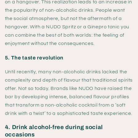
on a hangover. This realization leads to an increase in
the popularity of non-alcoholic drinks. People want
the social atmosphere, but not the aftermath of a
hangover. With a NUDO Spritz or a Ginepro tonic you
can combine the best of both worlds: the feeling of
enjoyment without the consequences.
5. The taste revolution
Until recently, many non-alcoholic drinks lacked the
complexity and depth of flavour that traditional spirits
offer. Not so today. Brands like NUDO have raised the
bar by developing intense, balanced flavour profiles
that transform a non-alcoholic cocktail from a ‘soft
drink with a twist’ to a sophisticated taste experience.
4. Drink alcohol-free during social
occasions