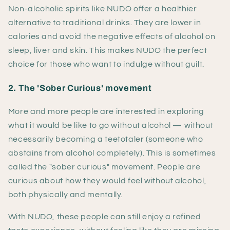
Non-alcoholic spirits like NUDO offer a healthier
alternative to traditional drinks. They are lower in
calories and avoid the negative effects of alcohol on
sleep, liver and skin. This makes NUDO the perfect
choice for those who want to indulge without guilt.
2. The 'Sober Curious' movement
More and more people are interested in exploring
what it would be like to go without alcohol — without
necessarily becoming a teetotaler (someone who
abstains from alcohol completely). This is sometimes
called the "sober curious" movement. People are
curious about how they would feel without alcohol,
both physically and mentally.
With NUDO, these people can still enjoy a refined