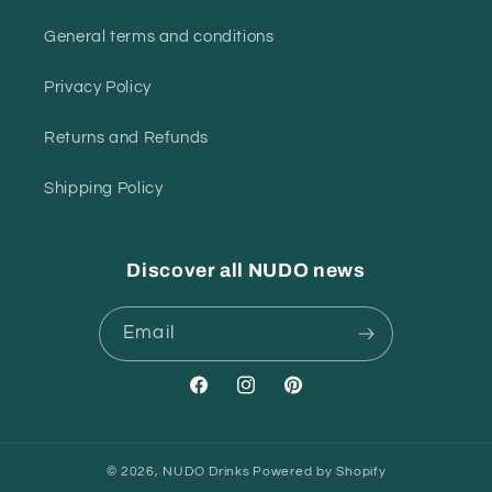
General terms and conditions
Privacy Policy
Returns and Refunds
Shipping Policy
Discover all NUDO news
Email
Facebook
Instagram
Pinterest
© 2026,
NUDO Drinks
Powered by Shopify