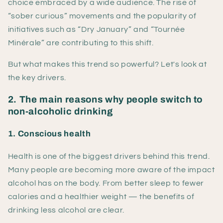
choice embraced by a wide audience. The rise of
“sober curious” movements and the popularity of
initiatives such as “Dry January” and “Tournée
Minérale” are contributing to this shift.
But what makes this trend so powerful? Let's look at
the key drivers.
2. The main reasons why people switch to
non-alcoholic drinking
1. Conscious health
Health is one of the biggest drivers behind this trend.
Many people are becoming more aware of the impact
alcohol has on the body. From better sleep to fewer
calories and a healthier weight — the benefits of
drinking less alcohol are clear.