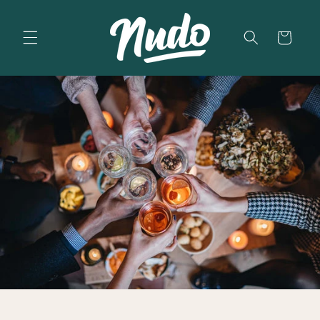
Skip to
content
Cart