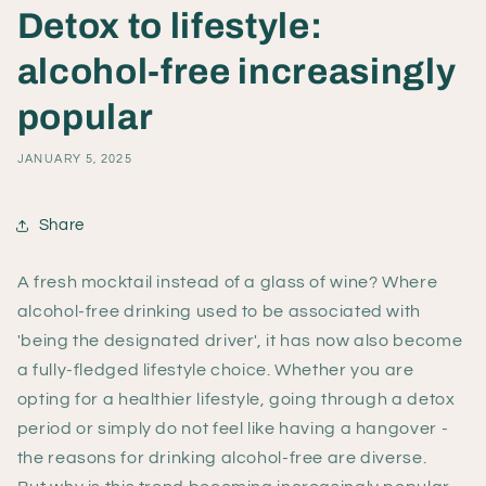
Detox to lifestyle:
alcohol-free increasingly
popular
JANUARY 5, 2025
Share
A fresh mocktail instead of a glass of wine? Where
alcohol-free drinking used to be associated with
'being the designated driver', it has now also become
a fully-fledged lifestyle choice. Whether you are
opting for a healthier lifestyle, going through a detox
period or simply do not feel like having a hangover -
the reasons for drinking alcohol-free are diverse.