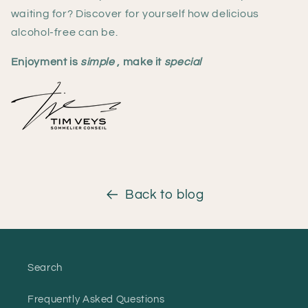
waiting for? Discover for yourself how delicious
alcohol-free can be.
Enjoyment is
simple
, make it
special
Back to blog
Search
Frequently Asked Questions