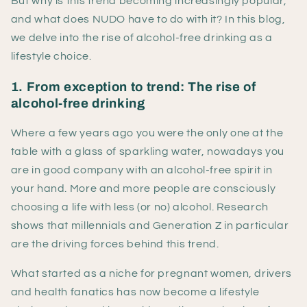
But why is this trend becoming increasingly popular,
and what does NUDO have to do with it? In this blog,
we delve into the rise of alcohol-free drinking as a
lifestyle choice.
1. From exception to trend: The rise of
alcohol-free drinking
Where a few years ago you were the only one at the
table with a glass of sparkling water, nowadays you
are in good company with an alcohol-free spirit in
your hand. More and more people are consciously
choosing a life with less (or no) alcohol. Research
shows that millennials and Generation Z in particular
are the driving forces behind this trend.
What started as a niche for pregnant women, drivers
and health fanatics has now become a lifestyle