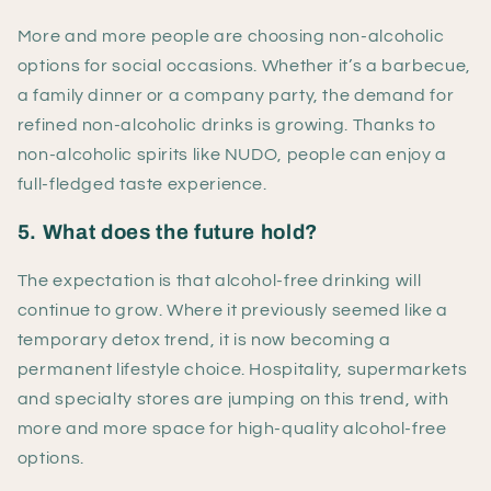
More and more people are choosing non-alcoholic
options for social occasions. Whether it’s a barbecue,
a family dinner or a company party, the demand for
refined non-alcoholic drinks is growing. Thanks to
non-alcoholic spirits like NUDO, people can enjoy a
full-fledged taste experience.
5. What does the future hold?
The expectation is that alcohol-free drinking will
continue to grow. Where it previously seemed like a
temporary detox trend, it is now becoming a
permanent lifestyle choice. Hospitality, supermarkets
and specialty stores are jumping on this trend, with
more and more space for high-quality alcohol-free
options.