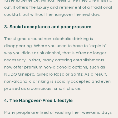
taste experience, without feeling like they are missing
out. It offers the luxury and refinement of a traditional
cocktail, but without the hangover the next day.
3. Social acceptance and peer pressure
The stigma around non-alcoholic drinking is
disappearing. Where you used to have to "explain"
why you didn't drink alcohol, that is often no longer
necessary. In fact, many catering establishments
now offer premium non-alcoholic options, such as
NUDO Ginepro, Ginepro Rosa or Spritz. As a result,
non-alcoholic drinking is socially accepted and even
praised as a conscious, smart choice.
4. The Hangover-Free Lifestyle
Many people are tired of wasting their weekend days